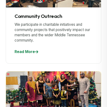
Community Outreach
We participate in charitable initiatives and
community projects that positively impact our
members and the wider Middle Tennessee
community.
Read More