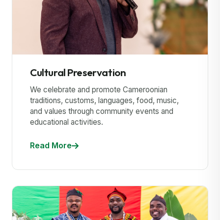
Cultural Preservation
We celebrate and promote Cameroonian
traditions, customs, languages, food, music,
and values through community events and
educational activities.
Read More