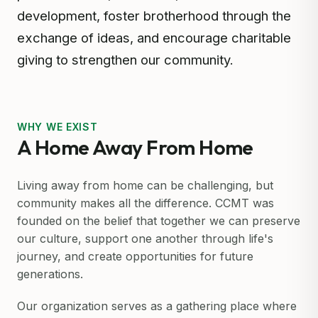
development, foster brotherhood through the
exchange of ideas, and encourage charitable
giving to strengthen our community.
WHY WE EXIST
A Home Away From Home
Living away from home can be challenging, but
community makes all the difference. CCMT was
founded on the belief that together we can preserve
our culture, support one another through life's
journey, and create opportunities for future
generations.
Our organization serves as a gathering place where