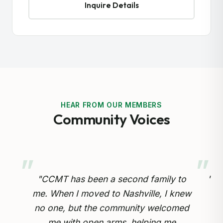
Inquire Details
HEAR FROM OUR MEMBERS
Community Voices
 to
"Preserving our Cameroonian heritage
 knew
for our children is so important.
omed
Through the cultural drumming and
op
e
educational programs, my kids are
inv