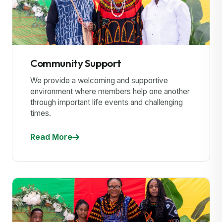
Community Support
We provide a welcoming and supportive
environment where members help one another
through important life events and challenging
times.
Read More