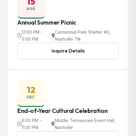
15
AUG
Annual Summer Picnic
12:00 PM -
Centennial Park Shelter #3,
5:00 PM
Nashville TN
Inquire Details
12
DEC
End-of-Year Cultural Celebration
6:00 PM -
Middle Tennessee Event Hall,
11:30 PM
Nashville