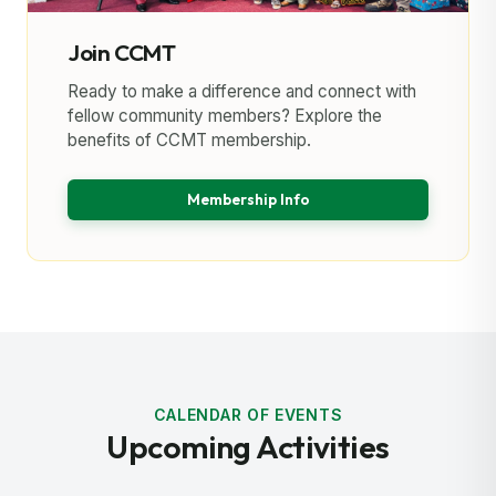
Join CCMT
Ready to make a difference and connect with
fellow community members? Explore the
benefits of CCMT membership.
Membership Info
CALENDAR OF EVENTS
Upcoming Activities