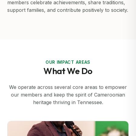
members celebrate achievements, share traditions,
support families, and contribute positively to society.
OUR IMPACT AREAS
What We Do
We operate across several core areas to empower
our members and keep the spirit of Cameroonian
heritage thriving in Tennessee.