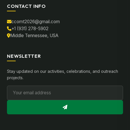
CONTACT INFO
ccomt2026@gmail.com
+1 (931) 278-5902
Middle Tennessee, USA
NEWSLETTER
Stay updated on our activities, celebrations, and outreach
projects.
Email Address