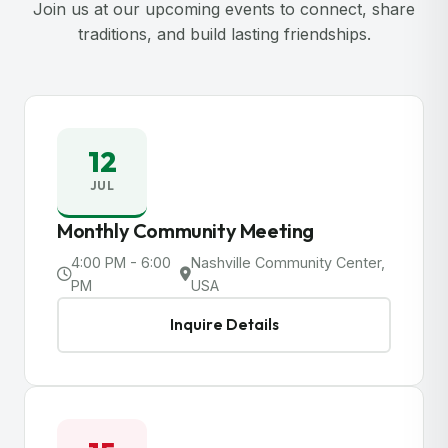
Join us at our upcoming events to connect, share
traditions, and build lasting friendships.
12
JUL
Monthly Community Meeting
4:00 PM - 6:00
Nashville Community Center,
PM
USA
Inquire Details