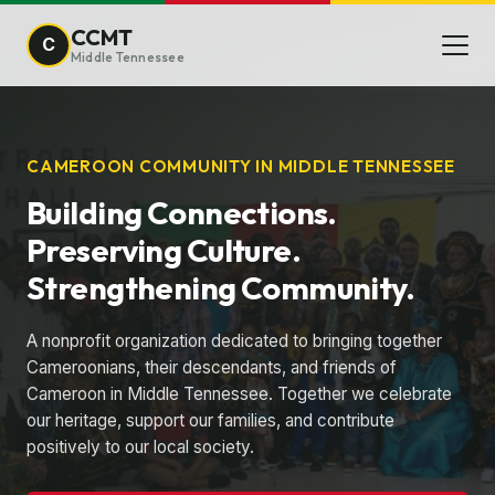
CCMT
C
Middle Tennessee
CAMEROON COMMUNITY IN MIDDLE TENNESSEE
Building Connections.
Preserving Culture.
Strengthening Community.
A nonprofit organization dedicated to bringing together
Cameroonians, their descendants, and friends of
Cameroon in Middle Tennessee. Together we celebrate
our heritage, support our families, and contribute
positively to our local society.