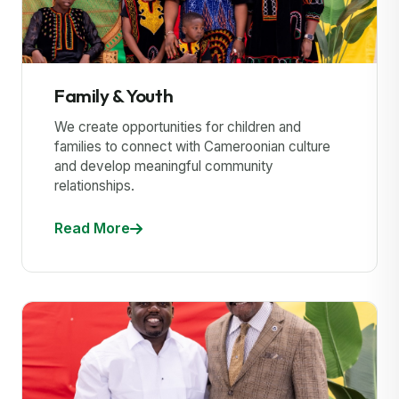
Family & Youth
We create opportunities for children and
families to connect with Cameroonian culture
and develop meaningful community
relationships.
Read More