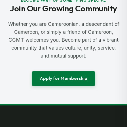
BECOME PART OF SOMETHING SPECIAL
Join Our Growing Community
Whether you are Cameroonian, a descendant of
Cameroon, or simply a friend of Cameroon,
CCMT welcomes you. Become part of a vibrant
community that values culture, unity, service,
and mutual support.
Apply for Membership