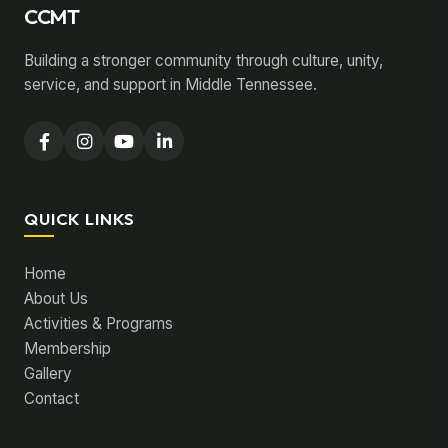
CCMT
Building a stronger community through culture, unity,
service, and support in Middle Tennessee.
QUICK LINKS
Home
About Us
Activities & Programs
Membership
Gallery
Contact