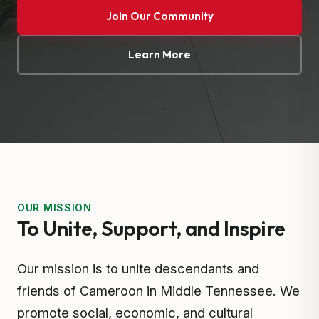
Join Our Community
Learn More
OUR MISSION
To Unite, Support, and Inspire
Our mission is to unite descendants and
friends of Cameroon in Middle Tennessee. We
promote social, economic, and cultural