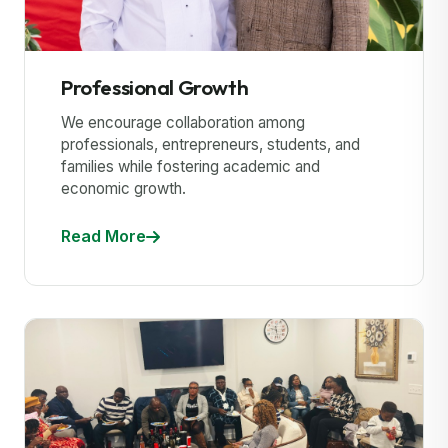
Professional Growth
We encourage collaboration among
professionals, entrepreneurs, students, and
families while fostering academic and
economic growth.
Read More