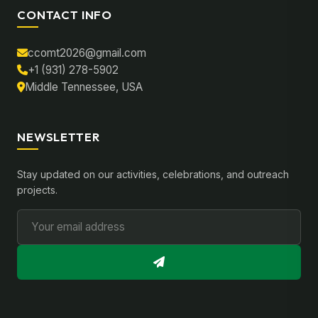
CONTACT INFO
ccomt2026@gmail.com
+1 (931) 278-5902
Middle Tennessee, USA
NEWSLETTER
Stay updated on our activities, celebrations, and outreach
projects.
Email Address