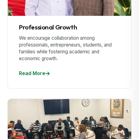
Professional Growth
We encourage collaboration among
professionals, entrepreneurs, students, and
families while fostering academic and
economic growth.
Read More