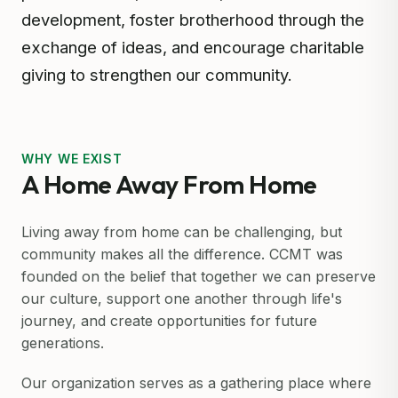
development, foster brotherhood through the
exchange of ideas, and encourage charitable
giving to strengthen our community.
WHY WE EXIST
A Home Away From Home
Living away from home can be challenging, but
community makes all the difference. CCMT was
founded on the belief that together we can preserve
our culture, support one another through life's
journey, and create opportunities for future
generations.
Our organization serves as a gathering place where