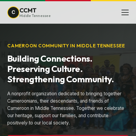
CCMT
C
Middle Tennessee
CAMEROON COMMUNITY IN MIDDLE TENNESSEE
Building Connections.
Preserving Culture.
Strengthening Community.
A nonprofit organization dedicated to bringing together
Cameroonians, their descendants, and friends of
Cameroon in Middle Tennessee. Together we celebrate
our heritage, support our families, and contribute
positively to our local society.