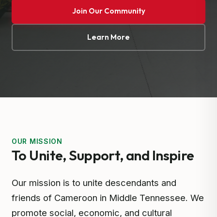
Join Our Community
Learn More
OUR MISSION
To Unite, Support, and Inspire
Our mission is to unite descendants and
friends of Cameroon in Middle Tennessee. We
promote social, economic, and cultural