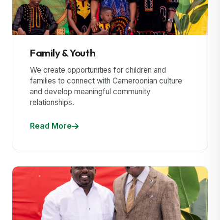
Family & Youth
We create opportunities for children and
families to connect with Cameroonian culture
and develop meaningful community
relationships.
Read More