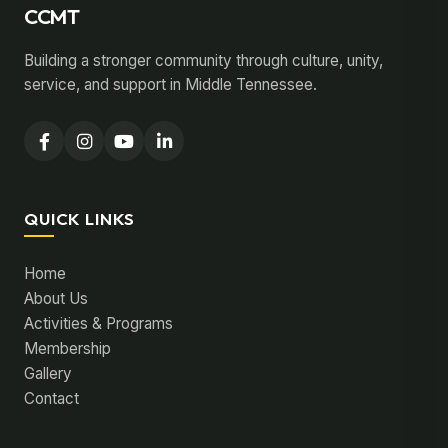
CCMT
Building a stronger community through culture, unity,
service, and support in Middle Tennessee.
QUICK LINKS
Home
About Us
Activities & Programs
Membership
Gallery
Contact