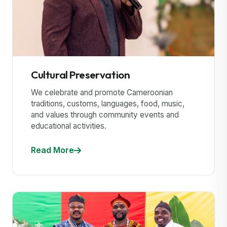
Cultural Preservation
We celebrate and promote Cameroonian
traditions, customs, languages, food, music,
and values through community events and
educational activities.
Read More