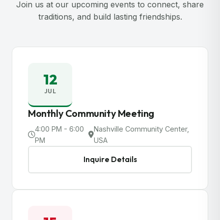
Join us at our upcoming events to connect, share
traditions, and build lasting friendships.
12
JUL
Monthly Community Meeting
4:00 PM - 6:00
Nashville Community Center,
PM
USA
Inquire Details