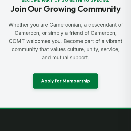
BECOME PART OF SOMETHING SPECIAL
Join Our Growing Community
Whether you are Cameroonian, a descendant of
Cameroon, or simply a friend of Cameroon,
CCMT welcomes you. Become part of a vibrant
community that values culture, unity, service,
and mutual support.
Apply for Membership