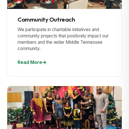
Community Outreach
We participate in charitable initiatives and
community projects that positively impact our
members and the wider Middle Tennessee
community.
Read More