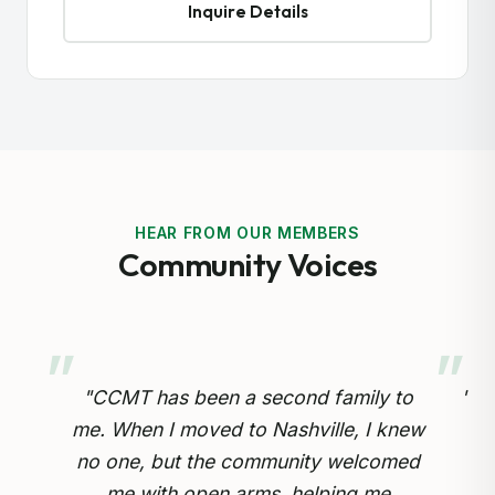
Inquire Details
HEAR FROM OUR MEMBERS
Community Voices
 to
"Preserving our Cameroonian heritage
knew
for our children is so important.
omed
Through the cultural drumming and
op
e
educational programs, my kids are
inv