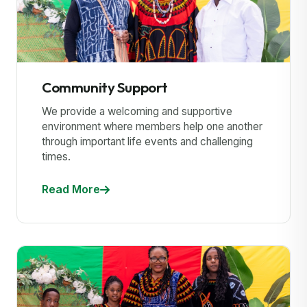
Community Support
We provide a welcoming and supportive
environment where members help one another
through important life events and challenging
times.
Read More