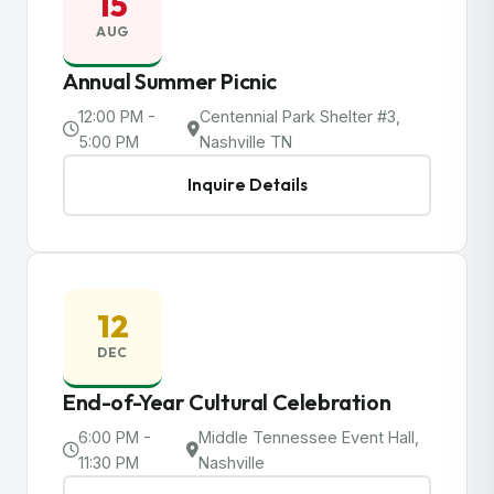
15
AUG
Annual Summer Picnic
12:00 PM -
Centennial Park Shelter #3,
5:00 PM
Nashville TN
Inquire Details
12
DEC
End-of-Year Cultural Celebration
6:00 PM -
Middle Tennessee Event Hall,
11:30 PM
Nashville