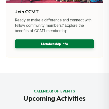
Join CCMT
Ready to make a difference and connect with
fellow community members? Explore the
benefits of CCMT membership.
Membership Info
CALENDAR OF EVENTS
Upcoming Activities