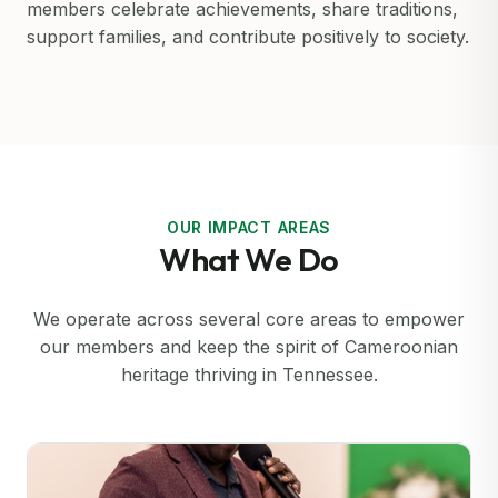
members celebrate achievements, share traditions,
support families, and contribute positively to society.
OUR IMPACT AREAS
What We Do
We operate across several core areas to empower
our members and keep the spirit of Cameroonian
heritage thriving in Tennessee.