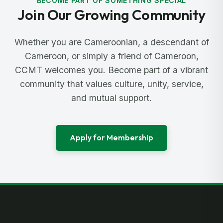
BECOME PART OF SOMETHING SPECIAL
Join Our Growing Community
Whether you are Cameroonian, a descendant of
Cameroon, or simply a friend of Cameroon,
CCMT welcomes you. Become part of a vibrant
community that values culture, unity, service,
and mutual support.
Apply for Membership