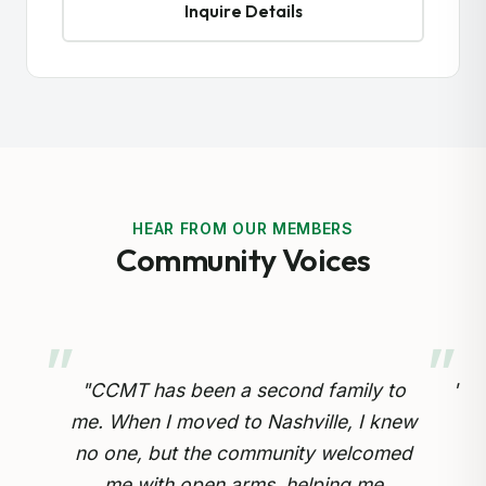
Inquire Details
HEAR FROM OUR MEMBERS
Community Voices
 to
"Preserving our Cameroonian heritage
knew
for our children is so important.
omed
Through the cultural drumming and
opp
e
educational programs, my kids are
inv