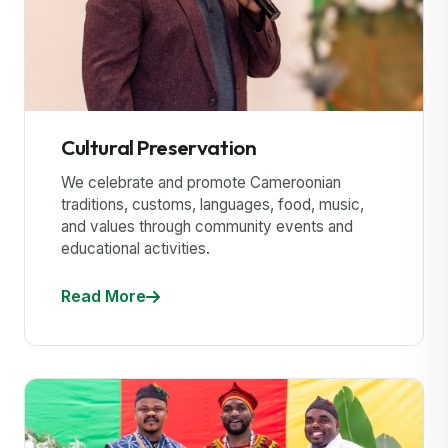
Cultural Preservation
We celebrate and promote Cameroonian
traditions, customs, languages, food, music,
and values through community events and
educational activities.
Read More