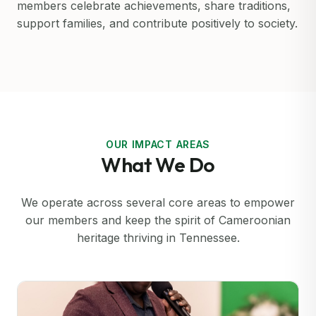
members celebrate achievements, share traditions,
support families, and contribute positively to society.
OUR IMPACT AREAS
What We Do
We operate across several core areas to empower
our members and keep the spirit of Cameroonian
heritage thriving in Tennessee.