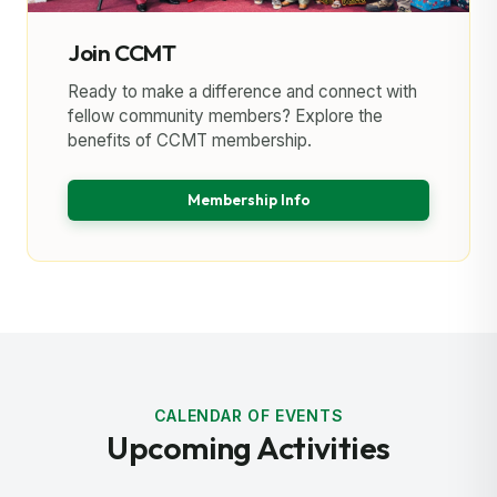
Join CCMT
Ready to make a difference and connect with
fellow community members? Explore the
benefits of CCMT membership.
Membership Info
CALENDAR OF EVENTS
Upcoming Activities