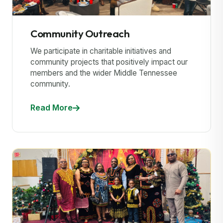
Community Outreach
We participate in charitable initiatives and
community projects that positively impact our
members and the wider Middle Tennessee
community.
Read More