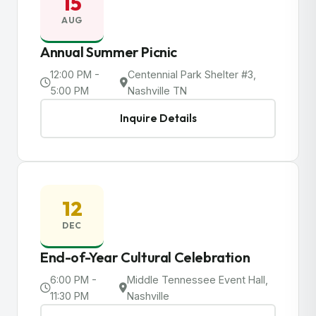
15
AUG
Annual Summer Picnic
12:00 PM -
Centennial Park Shelter #3,
5:00 PM
Nashville TN
Inquire Details
12
DEC
End-of-Year Cultural Celebration
6:00 PM -
Middle Tennessee Event Hall,
11:30 PM
Nashville