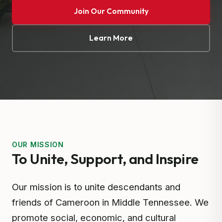
Join Our Community
Learn More
OUR MISSION
To Unite, Support, and Inspire
Our mission is to unite descendants and
friends of Cameroon in Middle Tennessee. We
promote social, economic, and cultural