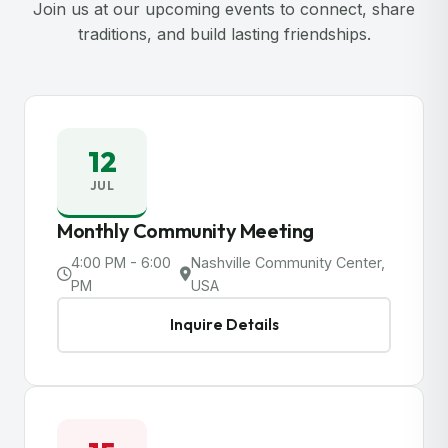
Join us at our upcoming events to connect, share
traditions, and build lasting friendships.
12
JUL
Monthly Community Meeting
4:00 PM - 6:00
Nashville Community Center,
PM
USA
Inquire Details