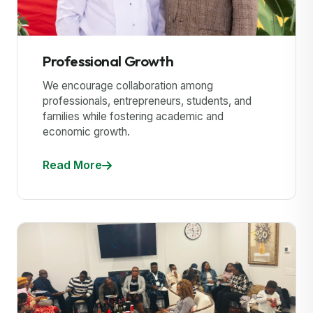
Professional Growth
We encourage collaboration among
professionals, entrepreneurs, students, and
families while fostering academic and
economic growth.
Read More