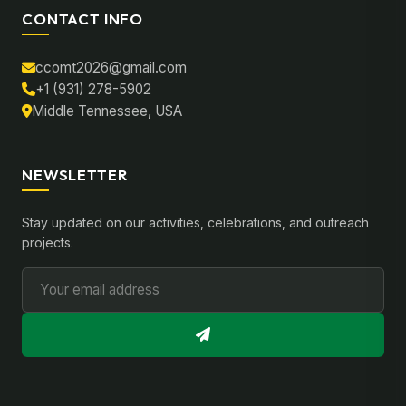
CONTACT INFO
ccomt2026@gmail.com
+1 (931) 278-5902
Middle Tennessee, USA
NEWSLETTER
Stay updated on our activities, celebrations, and outreach
projects.
Email Address