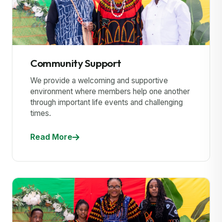
Community Support
We provide a welcoming and supportive
environment where members help one another
through important life events and challenging
times.
Read More