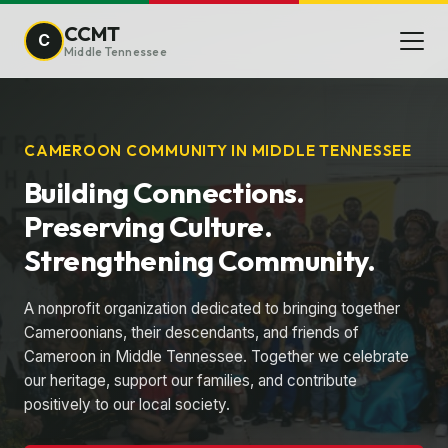
CCMT
C
Middle Tennessee
CAMEROON COMMUNITY IN MIDDLE TENNESSEE
Building Connections.
Preserving Culture.
Strengthening Community.
A nonprofit organization dedicated to bringing together
Cameroonians, their descendants, and friends of
Cameroon in Middle Tennessee. Together we celebrate
our heritage, support our families, and contribute
positively to our local society.