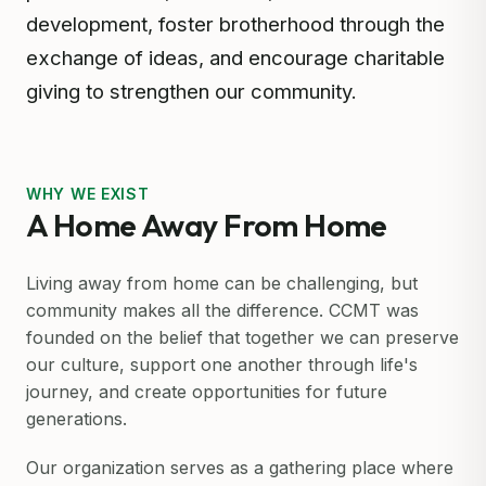
development, foster brotherhood through the
exchange of ideas, and encourage charitable
giving to strengthen our community.
WHY WE EXIST
A Home Away From Home
Living away from home can be challenging, but
community makes all the difference. CCMT was
founded on the belief that together we can preserve
our culture, support one another through life's
journey, and create opportunities for future
generations.
Our organization serves as a gathering place where