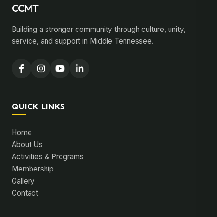
CCMT
Building a stronger community through culture, unity,
service, and support in Middle Tennessee.
QUICK LINKS
Home
About Us
Activities & Programs
Membership
Gallery
Contact