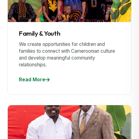
Family & Youth
We create opportunities for children and
families to connect with Cameroonian culture
and develop meaningful community
relationships.
Read More