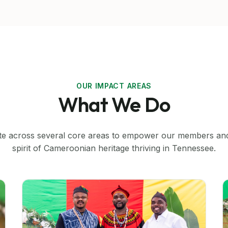
OUR IMPACT AREAS
What We Do
e across several core areas to empower our members an
spirit of Cameroonian heritage thriving in Tennessee.