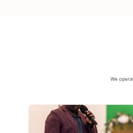
We operat