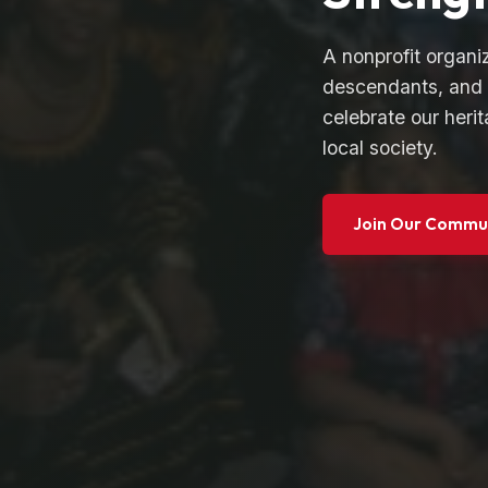
A nonprofit organi
descendants, and 
celebrate our herit
local society.
Join Our Commu