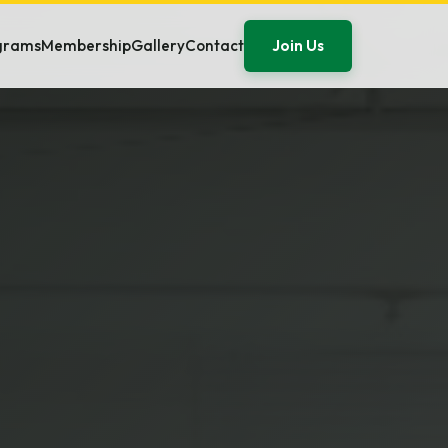
Join Us
ograms
Membership
Gallery
Contact