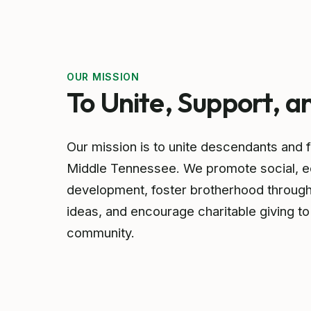
OUR MISSION
To Unite, Support, a
Our mission is to unite descendants and 
Middle Tennessee. We promote social, ec
development, foster brotherhood throug
ideas, and encourage charitable giving to
community.