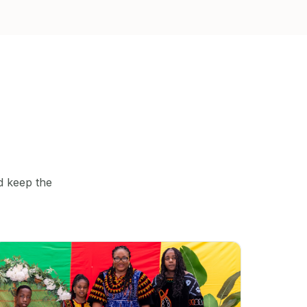
d keep the