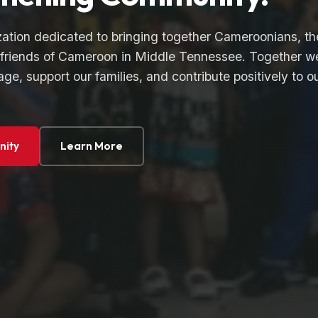
zation dedicated to bringing together Cameroonians, th
friends of Cameroon in Middle Tennessee. Together w
age, support our families, and contribute positively to o
nity
Learn More