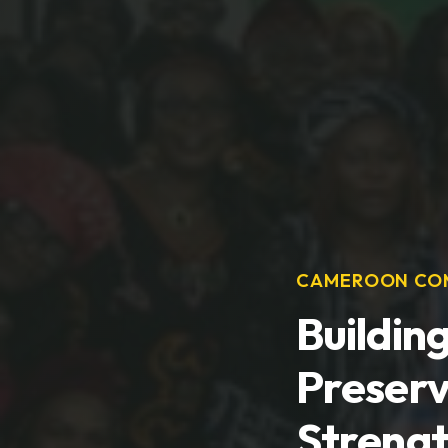
CAMEROON COM
Buildin
Preserv
Streng