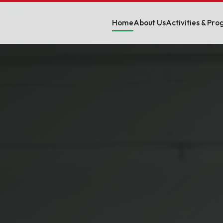
Home
About Us
Activities & Pr