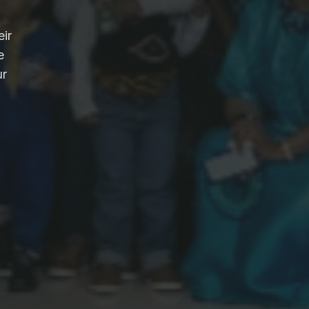
eir
e
ur