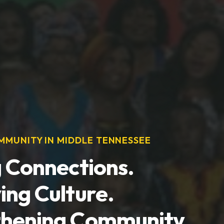
MUNITY IN MIDDLE TENNESSEE
g Connections.
ing Culture.
thening Community.