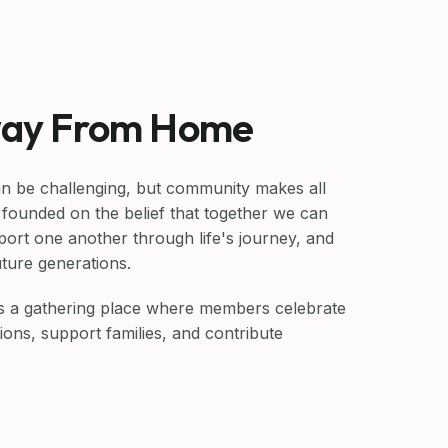
ay From Home
n be challenging, but community makes all
founded on the belief that together we can
port one another through life's journey, and
uture generations.
as a gathering place where members celebrate
ions, support families, and contribute