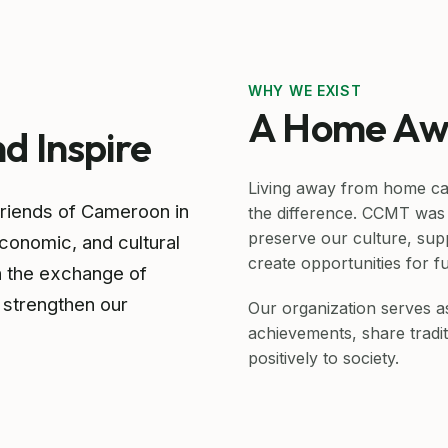
WHY WE EXIST
A Home Aw
nd Inspire
Living away from home ca
friends of Cameroon in
the difference. CCMT was 
preserve our culture, sup
onomic, and cultural
create opportunities for f
h the exchange of
 strengthen our
Our organization serves 
achievements, share tradit
positively to society.