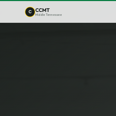
CCMT
C
Middle Tennessee