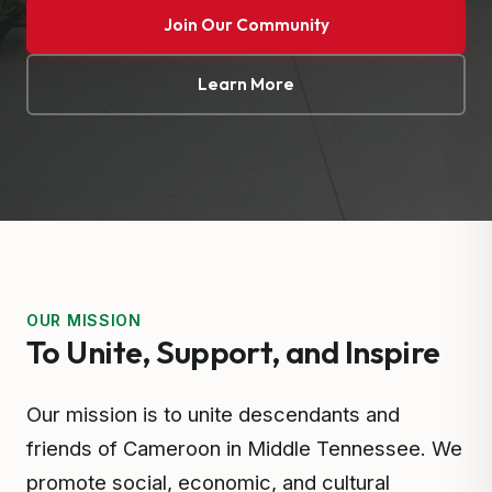
Join Our Community
Learn More
OUR MISSION
To Unite, Support, and Inspire
Our mission is to unite descendants and
friends of Cameroon in Middle Tennessee. We
promote social, economic, and cultural