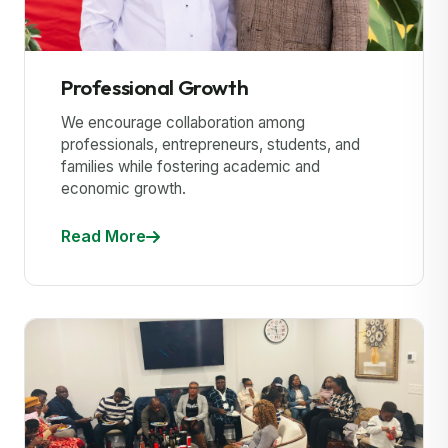
Professional Growth
We encourage collaboration among
professionals, entrepreneurs, students, and
families while fostering academic and
economic growth.
Read More