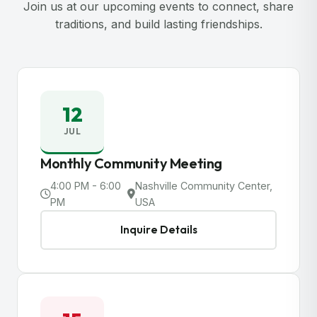
Join us at our upcoming events to connect, share
traditions, and build lasting friendships.
12
JUL
Monthly Community Meeting
4:00 PM - 6:00
Nashville Community Center,
PM
USA
Inquire Details