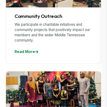
Community Outreach
We participate in charitable initiatives and
community projects that positively impact our
members and the wider Middle Tennessee
community.
Read More