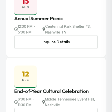
15
AUG
Annual Summer Picnic
12:00 PM -
Centennial Park Shelter #3,
5:00 PM
Nashville TN
Inquire Details
12
DEC
End-of-Year Cultural Celebration
6:00 PM -
Middle Tennessee Event Hall,
11:30 PM
Nashville