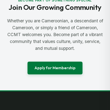
BECOME PART OF SOMETHING SPECIAL
Join Our Growing Community
Whether you are Cameroonian, a descendant of
Cameroon, or simply a friend of Cameroon,
CCMT welcomes you. Become part of a vibrant
community that values culture, unity, service,
and mutual support.
Apply for Membership