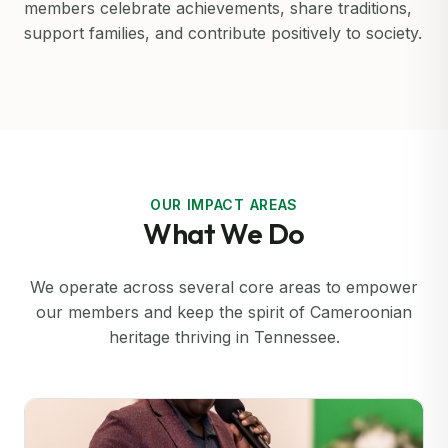
members celebrate achievements, share traditions,
support families, and contribute positively to society.
OUR IMPACT AREAS
What We Do
We operate across several core areas to empower
our members and keep the spirit of Cameroonian
heritage thriving in Tennessee.