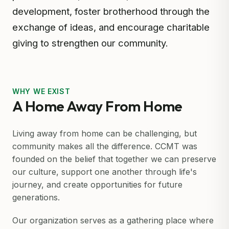
development, foster brotherhood through the
exchange of ideas, and encourage charitable
giving to strengthen our community.
WHY WE EXIST
A Home Away From Home
Living away from home can be challenging, but
community makes all the difference. CCMT was
founded on the belief that together we can preserve
our culture, support one another through life's
journey, and create opportunities for future
generations.
Our organization serves as a gathering place where