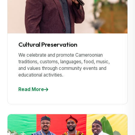
Cultural Preservation
We celebrate and promote Cameroonian
traditions, customs, languages, food, music,
and values through community events and
educational activities.
Read More