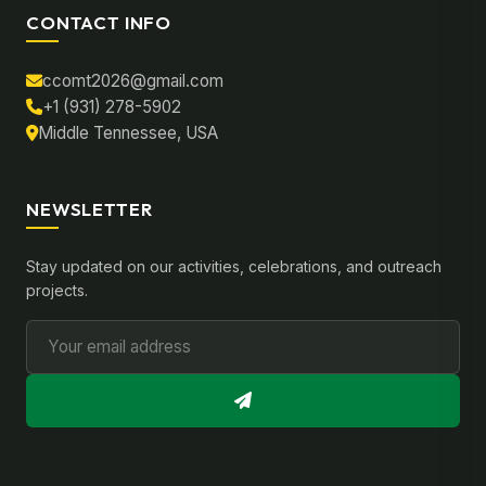
CONTACT INFO
ccomt2026@gmail.com
+1 (931) 278-5902
Middle Tennessee, USA
NEWSLETTER
Stay updated on our activities, celebrations, and outreach
projects.
Email Address