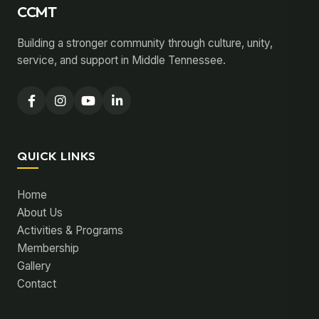
CCMT
Building a stronger community through culture, unity,
service, and support in Middle Tennessee.
QUICK LINKS
Home
About Us
Activities & Programs
Membership
Gallery
Contact