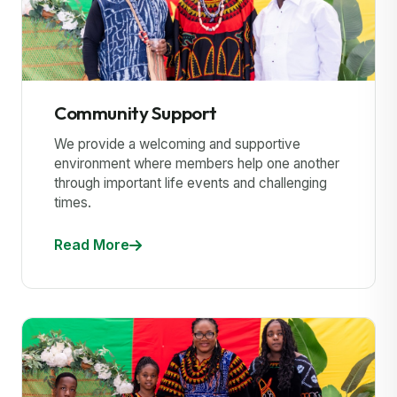
Community Support
We provide a welcoming and supportive
environment where members help one another
through important life events and challenging
times.
Read More