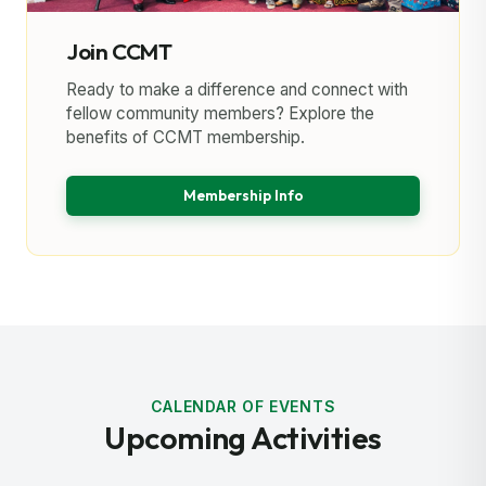
Join CCMT
Ready to make a difference and connect with
fellow community members? Explore the
benefits of CCMT membership.
Membership Info
CALENDAR OF EVENTS
Upcoming Activities