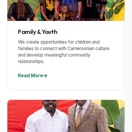
Family & Youth
We create opportunities for children and
families to connect with Cameroonian culture
and develop meaningful community
relationships.
Read More