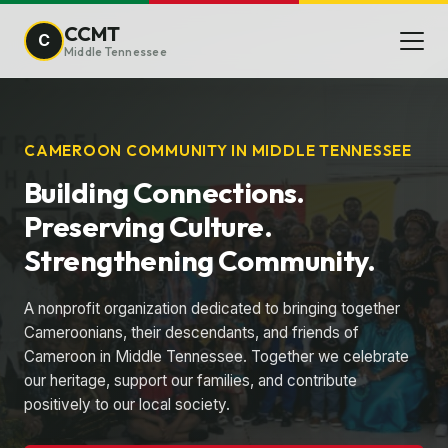
CCMT
C
Middle Tennessee
CAMEROON COMMUNITY IN MIDDLE TENNESSEE
Building Connections.
Preserving Culture.
Strengthening Community.
A nonprofit organization dedicated to bringing together
Cameroonians, their descendants, and friends of
Cameroon in Middle Tennessee. Together we celebrate
our heritage, support our families, and contribute
positively to our local society.