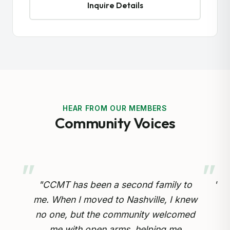
Inquire Details
HEAR FROM OUR MEMBERS
Community Voices
y to
"Preserving our Cameroonian heritage
 knew
for our children is so important.
omed
Through the cultural drumming and
op
e
educational programs, my kids are
in